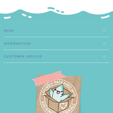
.
SHOP
INFORMATION
CUSTOMER SERVICE