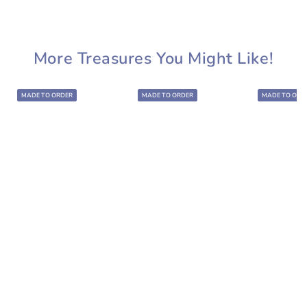
More Treasures You Might Like!
MADE TO ORDER
MADE TO ORDER
MADE TO ORD