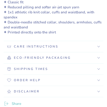
✦ Classic fit
✦ Reduced pilling and softer air-jet spun yarn
✦ 1x1 athletic rib knit collar, cuffs and waistband, with
spandex
✦ Double-needle stitched collar, shoulders, armholes, cuffs
and waistband
✦ Printed directly onto the shirt
CARE INSTRUCTIONS
ECO-FRIENDLY PACKAGING
SHIPPING TIMES
ORDER HELP
DISCLAIMER
Share