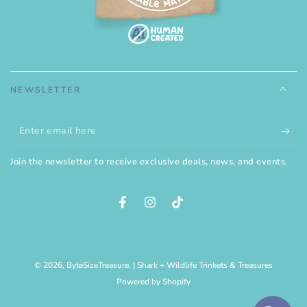
NEWSLETTER
Enter
email
Join the newsletter to receive exclusive deals, news, and events.
here
Facebook
Instagram
TikTok
© 2026,
ByteSizeTreasure
. | Shark + Wildlife Trinkets & Treasures
Powered by Shopify