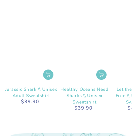
Jurassic Shark \\ Unisex
Healthy Oceans Need
Let the 
Adult Sweatshirt
Sharks \\ Unisex
Free \\ U
$39.90
Regular
Sweatshirt
Swea
price
$39.90
$4
Regular
price