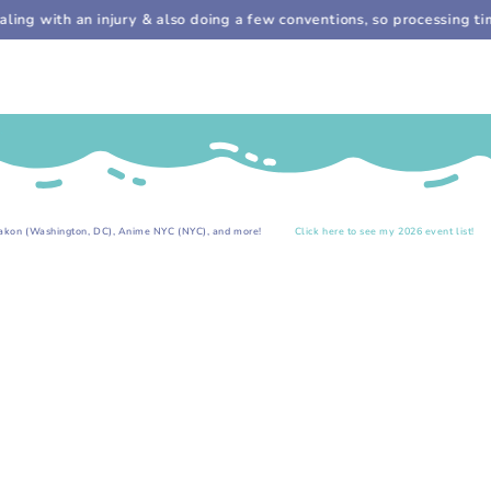
Cart
SKIP TO
ng with an injury & also doing a few conventions, so processing time
CONTENT
.
shington, DC), Anime NYC (NYC), and more!
Click here to see my 2026 event list!
Upcom
SKIP TO PRODUCT
INFORMATION