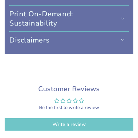
Print On-Demand:
Sustainability
Disclaimers
Customer Reviews
Be the first to write a review
Write a review