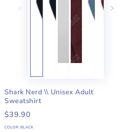
Shark Nerd \\ Unisex Adult
Sweatshirt
$39.90
Regular
price
COLOR:
BLACK