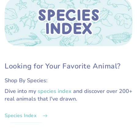
Looking for Your Favorite Animal?
Shop By Species:
Dive into my
species index
and discover over 200+
real animals that I've drawn.
Species Index