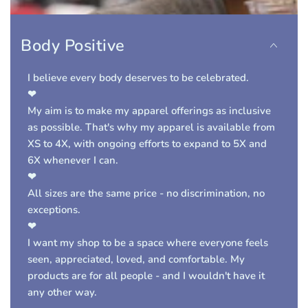
Body Positive
I believe every body deserves to be celebrated.
❤
My aim is to make my apparel offerings as inclusive
as possible. That's why my apparel is available from
XS to 4X, with ongoing efforts to expand to 5X and
6X whenever I can.
❤
A
ll sizes are the same price
- no discrimination, no
exceptions.
❤
I want my shop to be a space where everyone feels
seen, appreciated, loved, and comfortable. My
products are for
all people
- and I wouldn't have it
any other way.