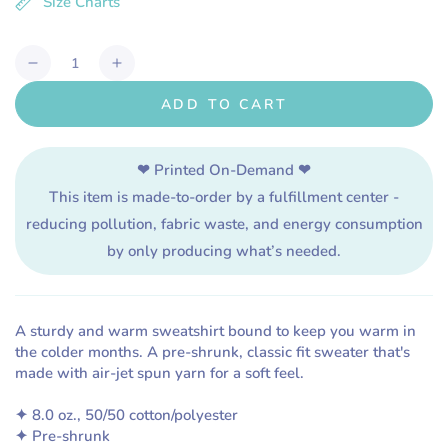
Size Charts
or
unavailable
Quantity
Decrease
Increase
quantity
quantity
ADD TO CART
for
for
Shark
Shark
Nerd
Nerd
❤ Printed On-Demand ❤
\\
\\
This item is made-to-order by a fulfillment center -
Unisex
Unisex
Adult
Adult
reducing pollution, fabric waste, and energy consumption
Sweatshirt
Sweatshirt
by only producing what’s needed.
A sturdy and warm sweatshirt bound to keep you warm in
the colder months. A pre-shrunk, classic fit sweater that's
made with air-jet spun yarn for a soft feel.
✦ 8.0 oz., 50/50 cotton/polyester
✦ Pre-shrunk