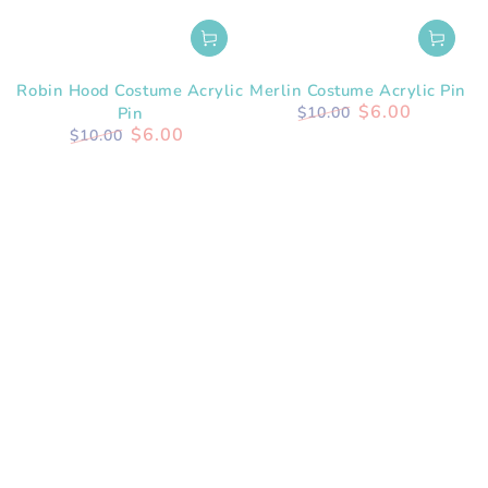
Robin Hood Costume Acrylic
Merlin Costume Acrylic Pin
$6.00
Pin
$10.00
$6.00
Regular
Sale
$10.00
price
price
Regular
Sale
price
price