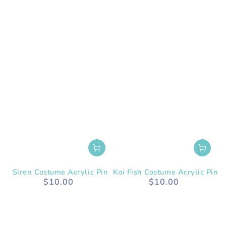
Siren Costume Acrylic Pin
Koi Fish Costume Acrylic Pin
$10.00
$10.00
Regular
Regular
price
price