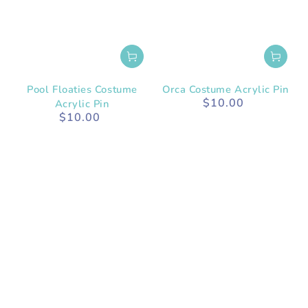
Pool Floaties Costume
Orca Costume Acrylic Pin
$10.00
Acrylic Pin
Regular
$10.00
price
Regular
price