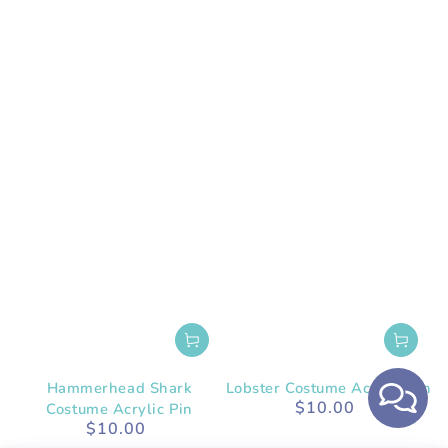
Hammerhead Shark
Lobster Costume Acrylic Pin
$10.00
Costume Acrylic Pin
Regular
$10.00
price
Regular