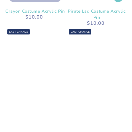
Crayon Costume Acrylic Pin
Pirate Lad Costume Acrylic
$10.00
Regular
Pin
price
$10.00
Regular
price
LAST CHANCE
LAST CHANCE