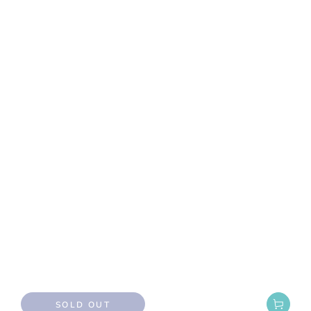
SOLD OUT