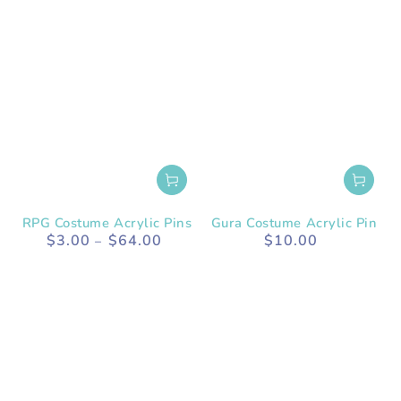
RPG Costume Acrylic Pins
Gura Costume Acrylic Pin
$3.00
$64.00
$10.00
Regular
Regular
price
price