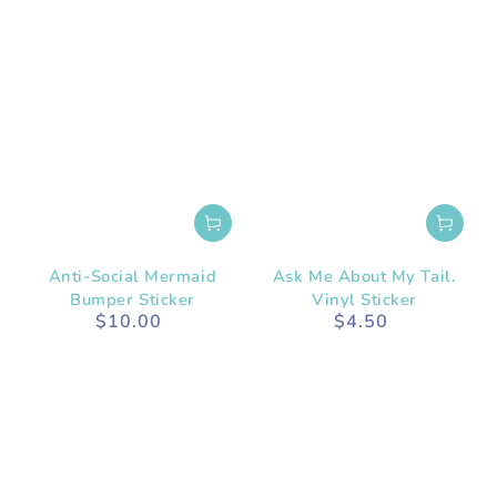
Anti-Social Mermaid
Ask Me About My Tail.
Bumper Sticker
Vinyl Sticker
$10.00
$4.50
Regular
Regular
price
price