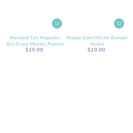
Mermaid Tail Magnetic,
Please Don't Hit Me Bumper
Dry-Erase Weekly Planner
Sticker
$15.00
$10.00
Regular
Regular
price
price