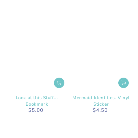
Look at this Stuff...
Mermaid Identities. Vinyl
Bookmark
Sticker
$5.00
$4.50
Regular
Regular
price
price