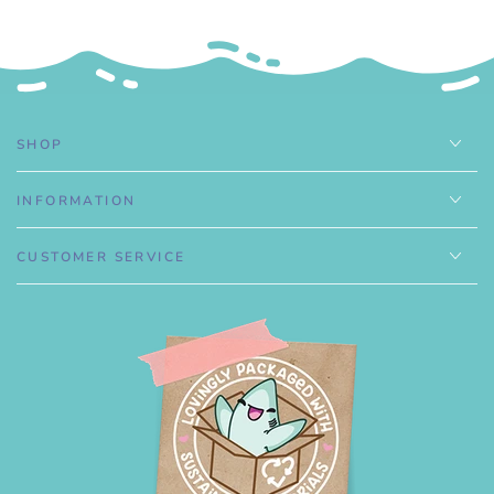
.
SHOP
INFORMATION
CUSTOMER SERVICE