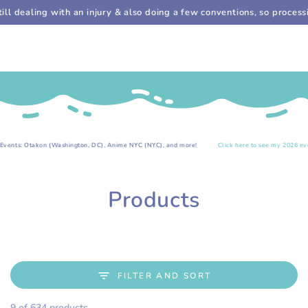
Cart
SKIP TO
ealing with an injury & also doing a few conventions, so processing 
CONTENT
.
kon (Washington, DC), Anime NYC (NYC), and more!
Click here to see my 2026 event list!
Collection:
Products
FILTER AND SORT
9 of 634 products