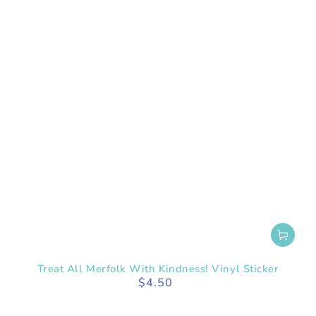
Treat All Merfolk With Kindness! Vinyl Sticker
$4.50
Regular
price