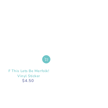
F This Lets Be Merfolk!
Vinyl Sticker
$4.50
Regular
price