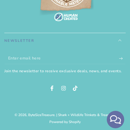
NEWSLETTER
Enter
email
Join the newsletter to receive exclusive deals, news, and events.
here
Facebook
Instagram
TikTok
© 2026,
ByteSizeTreasure
. | Shark + Wildlife Trinkets & Treasures
Powered by Shopify