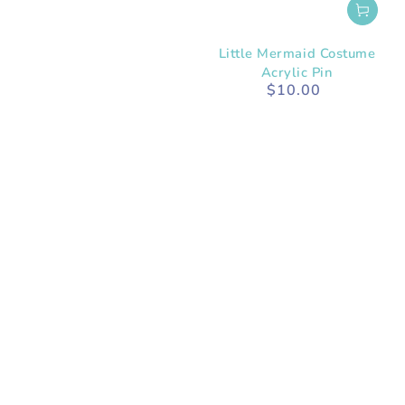
Little Mermaid Costume
Acrylic Pin
$10.00
Regular
price