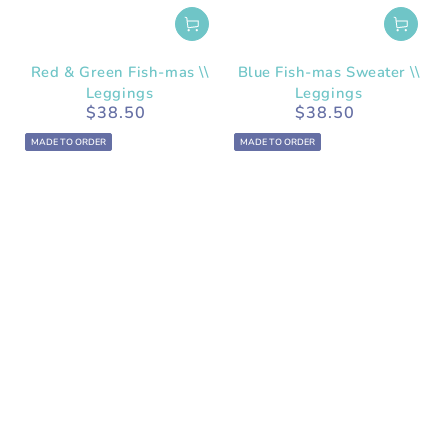
Red & Green Fish-mas \\
Blue Fish-mas Sweater \\
Leggings
Leggings
$38.50
$38.50
Regular
Regular
price
price
MADE TO ORDER
MADE TO ORDER