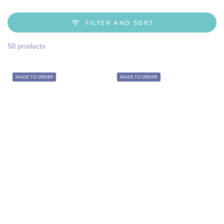
FILTER AND SORT
50 products
MADE TO ORDER
MADE TO ORDER