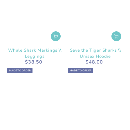
Whale Shark Markings \\
Save the Tiger Sharks \\
Leggings
Unisex Hoodie
$38.50
$48.00
Regular
Regular
price
price
MADE TO ORDER
MADE TO ORDER