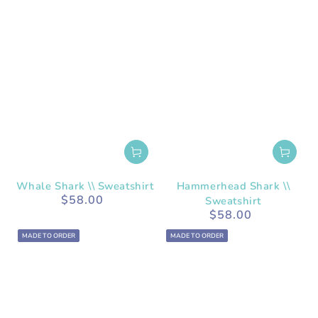
Whale Shark \\ Sweatshirt
Hammerhead Shark \\
$58.00
Regular
Sweatshirt
price
$58.00
Regular
price
MADE TO ORDER
MADE TO ORDER