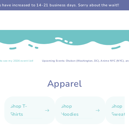
Cart
SKIP TO
e increased to 14-21 business days. Sorry about the wait!!
Sti
CONTENT
.
6 event list!
Upcoming Events: Otakon (Washington, DC), Anime NYC (NYC), and more!
Collection:
Apparel
Shop T-
Shop
Shop
Shirts
Hoodies
Sweatsh