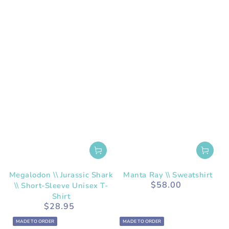
Megalodon \\ Jurassic Shark
Manta Ray \\ Sweatshirt
$58.00
\\ Short-Sleeve Unisex T-
Regular
price
Shirt
$28.95
Regular
price
MADE TO ORDER
MADE TO ORDER