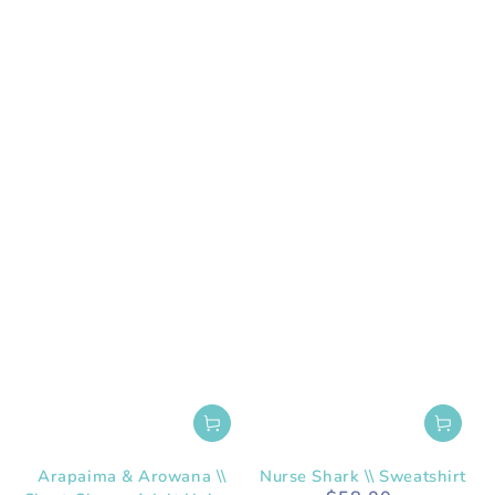
Arapaima & Arowana \\
Nurse Shark \\ Sweatshirt