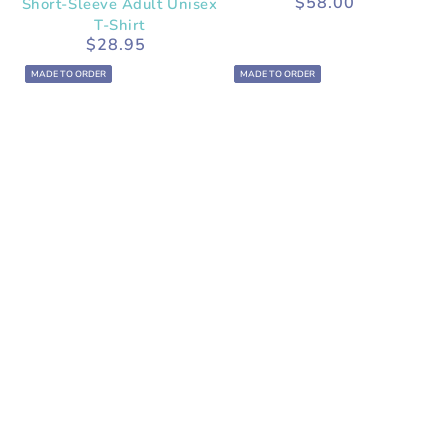
$58.00
Short-Sleeve Adult Unisex
Regular
price
T-Shirt
$28.95
Regular
price
MADE TO ORDER
MADE TO ORDER