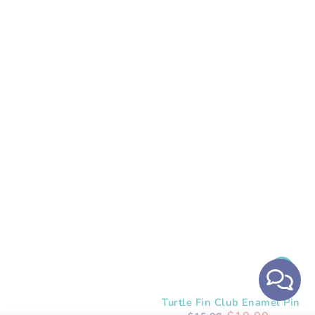
Turtle Fin Club Enamel Pin