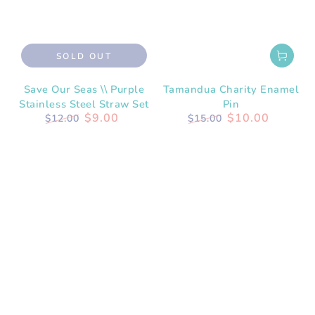
SOLD OUT
Save Our Seas \\ Purple
Tamandua Charity Enamel
Stainless Steel Straw Set
Pin
$9.00
$10.00
$12.00
$15.00
Regular
Sale
Regular
Sale
price
price
price
price