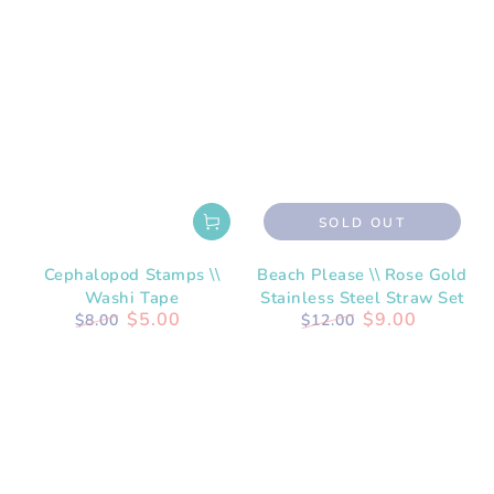
SOLD OUT
Cephalopod Stamps \\
Beach Please \\ Rose Gold
Washi Tape
Stainless Steel Straw Set
$5.00
$9.00
$8.00
$12.00
Regular
Sale
Regular
Sale
price
price
price
price