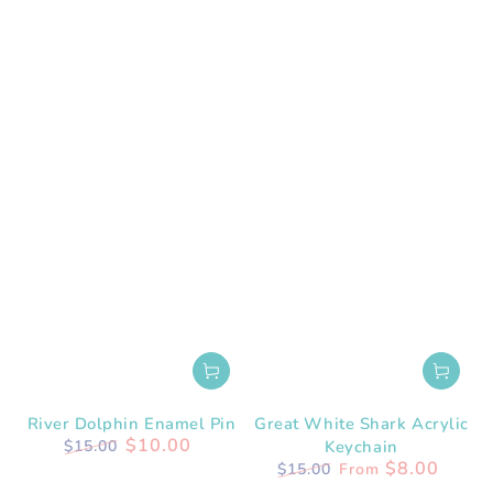
River Dolphin Enamel Pin
Great White Shark Acrylic
$10.00
$15.00
Keychain
Regular
Sale
$8.00
$15.00
From
price
price
Regular
Sale