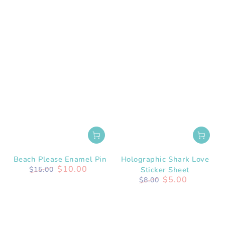
Beach Please Enamel Pin
Holographic Shark Love
$10.00
$15.00
Sticker Sheet
Regular
Sale
$5.00
$8.00
price
price
Regular
Sale
price
price