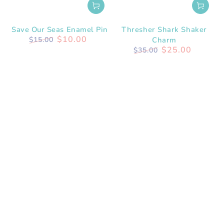
Save Our Seas Enamel Pin
Thresher Shark Shaker
$10.00
$15.00
Charm
Regular
Sale
$25.00
$35.00
price
price
Regular
Sale
price
price