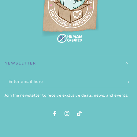
NEWSLETTER
Enter
email
Join the newsletter to receive exclusive deals, news, and events.
here
Facebook
Instagram
TikTok