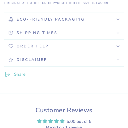
ORIGINAL ART & DESIGN COPYRIGHT © BYTE SIZE TREASURE
ECO-FRIENDLY PACKAGING
SHIPPING TIMES
ORDER HELP
DISCLAIMER
Share
Customer Reviews
5.00 out of 5
Based on 1 review