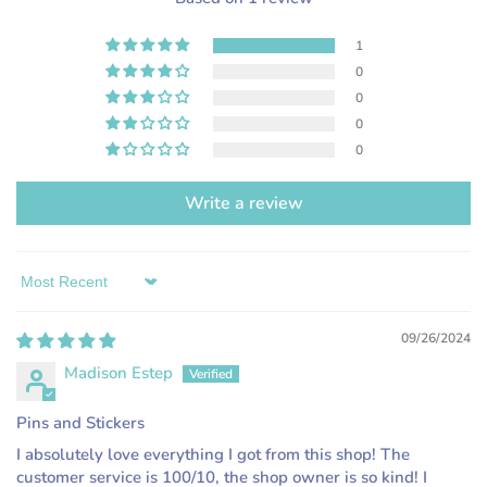
1
0
0
0
0
Write a review
Sort by
09/26/2024
Madison Estep
Pins and Stickers
I absolutely love everything I got from this shop! The
customer service is 100/10, the shop owner is so kind! I