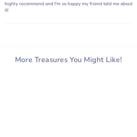
highly recommend and I'm so happy my friend told me about
it!
More Treasures You Might Like!