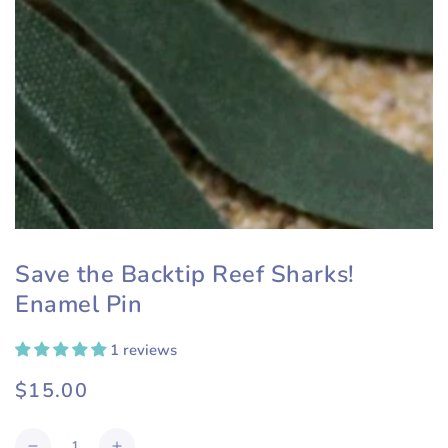
Save the Backtip Reef Sharks!
Enamel Pin
1 reviews
$15.00
Regular
price
Quantity