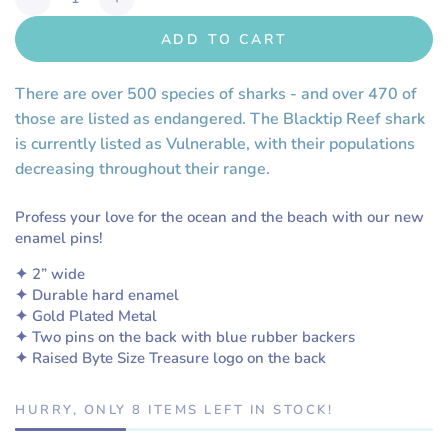
Decrease
Increase
quantity
quantity
ADD TO CART
for
for
Save
Save
the
the
There are over 500 species of sharks - and over 470 of
Backtip
Backtip
those are listed as endangered. The Blacktip Reef shark
Reef
Reef
is currently listed as Vulnerable, with their populations
Sharks!
Sharks!
decreasing throughout their range.
Enamel
Enamel
Pin
Pin
Profess your love for the ocean and the beach with our new
enamel pins!
✦ 2” wide
✦ Durable hard enamel
✦ Gold Plated Metal
✦ Two pins on the back with blue rubber backers
✦ Raised Byte Size Treasure logo on the back
HURRY, ONLY 8 ITEMS LEFT IN STOCK!