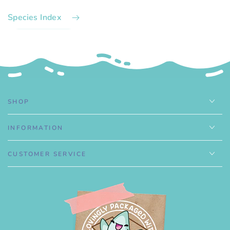
Species Index
.
SHOP
INFORMATION
CUSTOMER SERVICE