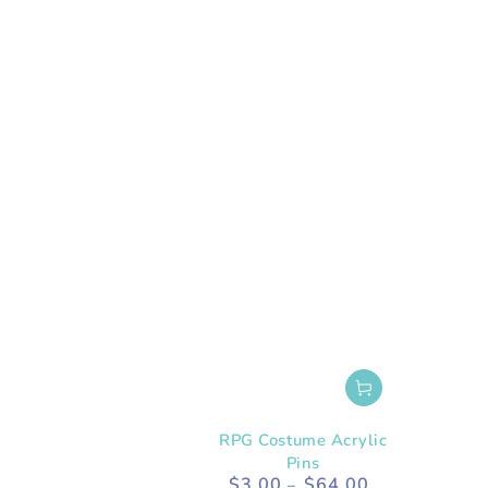
RPG Costume Acrylic
Pins
$3.00
$64.00
Regular