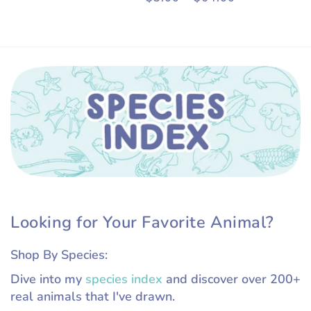
price
Looking for Your Favorite Animal?
Shop By Species:
Dive into my
species index
and discover over 200+
real animals that I've drawn.