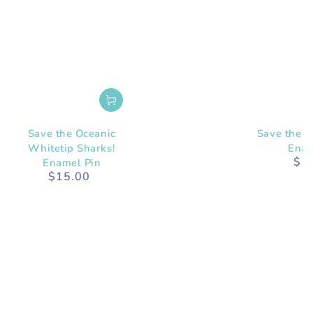
Save the Oceanic
Save the A
Whitetip Sharks!
Enam
$1
Enamel Pin
$15.00
Regular
price