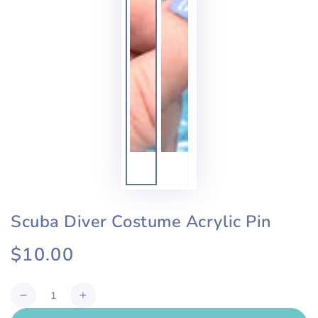
Scuba Diver Costume Acrylic Pin
$10.00
Regular
price
Quantity
Decrease
Increase
quantity
quantity