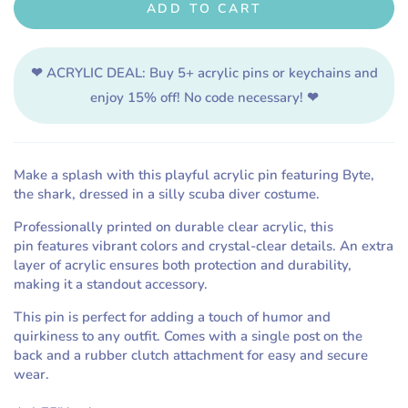
ADD TO CART
for
for
Scuba
Scuba
Diver
Diver
❤ ACRYLIC DEAL:
Buy 5+ acrylic pins or keychains and
Costume
Costume
Acrylic
Acrylic
enjoy 15% off! No code necessary! ❤
Pin
Pin
Make a splash with this playful acrylic pin featuring Byte,
the shark, dressed in a silly scuba diver costume.
Professionally printed on durable clear acrylic, this
pin
features vibrant colors and crystal-clear details. An extra
layer of acrylic ensures both protection and durability,
making it a standout accessory.
This pin is perfect for adding a touch of humor and
quirkiness to any outfit. Comes with a single post on the
back and a rubber clutch attachment for easy and secure
wear.