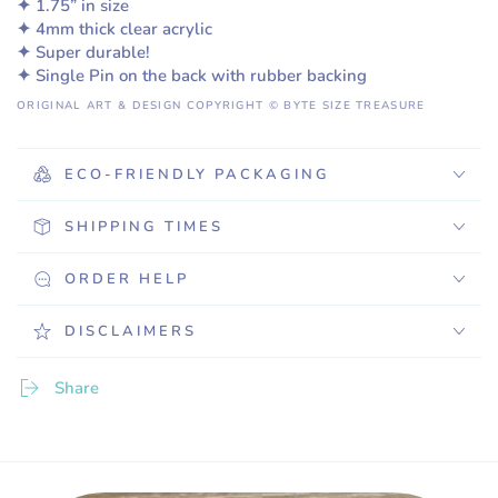
✦ 1.75” in size
✦ 4mm thick clear acrylic
✦ Super durable!
✦ Single Pin on the back with rubber backing
ORIGINAL ART & DESIGN COPYRIGHT © BYTE SIZE TREASURE
ECO-FRIENDLY PACKAGING
SHIPPING TIMES
ORDER HELP
DISCLAIMERS
Share