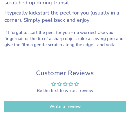
scratched up during transit.
I typically kickstart the peel for you (usually in a
corner). Simply peel back and enjoy!
If I forgot to start the peel for you - no worries! Use your
fingernail or the tip of a sharp object (like a sewing pin) and
give the film a gentle scratch along the edge - and voila!
Customer Reviews
Be the first to write a review
Write a review