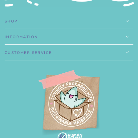
SHOP
INFORMATION
CUSTOMER SERVICE