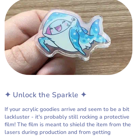
✦ Unlock the Sparkle ✦
If your acrylic goodies arrive and seem to be a bit
lackluster - it's probably still rocking a protective
film! The film is meant to shield the item from the
lasers during production and from getting