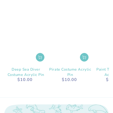
Deep Sea Diver
Pirate Costume Acrylic
Paint Tu
Costume Acrylic Pin
Pin
Acry
$10.00
$10.00
$1
Regular
Regular
price
price