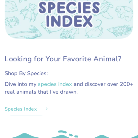
Looking for Your Favorite Animal?
Shop By Species:
Dive into my
species index
and discover over 200+
real animals that I've drawn.
Species Index
.