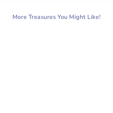
More Treasures You Might Like!