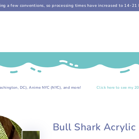
doing a few conventions, so processing times have increased to 14-21 
C), Anime NYC (NYC), and more!
Click here to see my 2026 event list
Bull Shark Acrylic