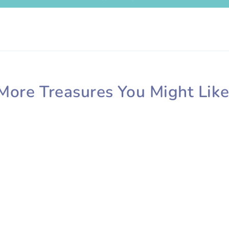
More Treasures You Might Like