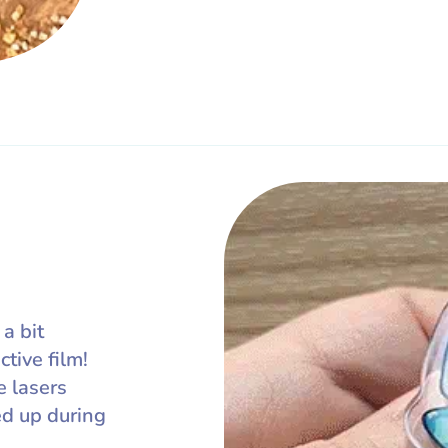
 a bit
ctive film!
e lasers
ed up during