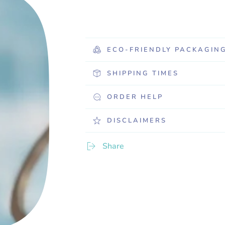
ECO-FRIENDLY PACKAGIN
SHIPPING TIMES
ORDER HELP
DISCLAIMERS
Share