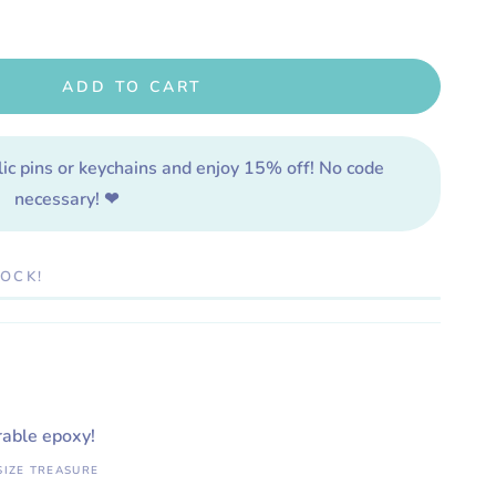
ADD TO CART
lic pins or keychains and enjoy 15% off! No code
necessary! ❤
TOCK!
rable epoxy!
SIZE TREASURE