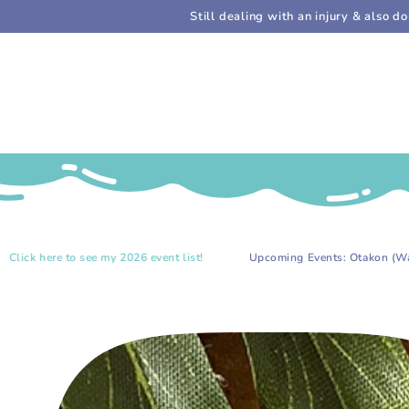
SKIP TO
Still dealing with an injury & also 
CONTENT
.
to see my 2026 event list!
Upcoming Events: Otakon (Washington, D
SKIP TO PRODUCT
INFORMATION