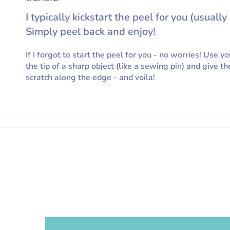
I typically kickstart the peel for you (usually 
Simply peel back and enjoy!
If I forgot to start the peel for you - no worries! Use yo
the tip of a sharp object (like a sewing pin) and give th
scratch along the edge - and voila!