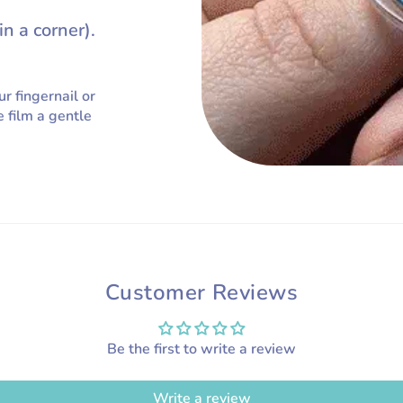
in a corner).
ur fingernail or
e film a gentle
Customer Reviews
Be the first to write a review
Write a review