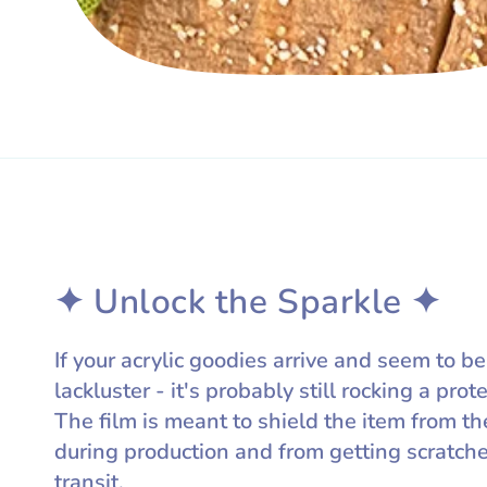
✦ Unlock the Sparkle ✦
If your acrylic goodies arrive and seem to be
lackluster - it's probably still rocking a prote
The film is meant to shield the item from th
during production and from getting scratch
transit.