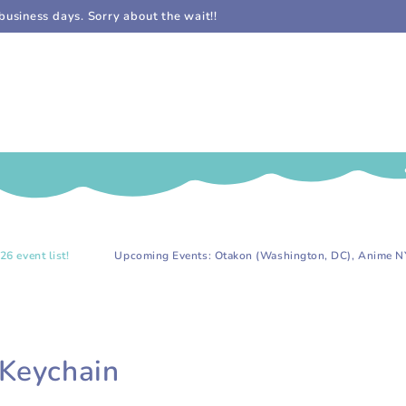
business days. Sorry about the wait!!
!
Upcoming Events: Otakon (Washington, DC), Anime NYC (NYC), an
 Keychain