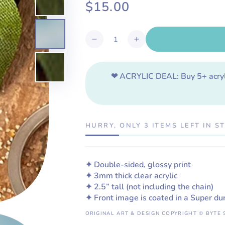
$15.00
Regular
price
Quantity
Decrease
Increase
quantity
quantity
for
for
Bull
Bull
❤ ACRYLIC DEAL:
Buy 5+ acry
Shark
Shark
Acrylic
Acrylic
Keychain
Keychain
HURRY, ONLY 3 ITEMS LEFT IN S
✦ Double-sided, glossy print
✦ 3mm thick clear acrylic
✦ 2.5”
tall
(not including the chain)
✦ Front image is coated in a Super du
ORIGINAL ART & DESIGN COPYRIGHT © BYTE 